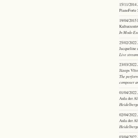
15/11/2014
PianoForte 
19/04/2015
Kulturzent
In Modo Eso
25/02/2022
Jacqueline 
Live stream
23/03/2022
Jāzeps Vīto
The perform
composer an
01/04/2022
Aula der Al
Heidelberge
02/04/2022
Aula der Al
Heidelberge
03/04/2022