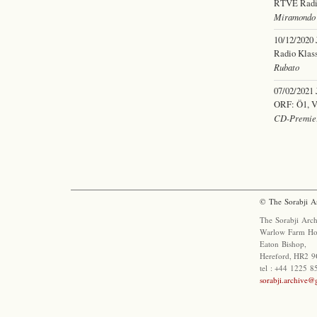
RTVE Radio 
Miramondo 
10/12/2020
Radio Klass
Rubato
07/02/2021
ORF: Ö1, Vi
CD-Premier
© The Sorabji A
The Sorabji Arch
Warlow Farm Ho
Eaton Bishop,
Hereford, HR2 9
tel : +44 1225 
sorabji.archive