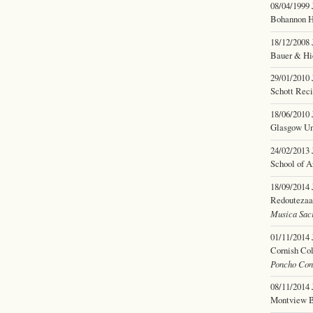
08/04/1999
Bohannon H
18/12/2008
Bauer & Hi
29/01/2010
Schott Reci
18/06/2010
Glasgow Uni
24/02/2013
School of A
18/09/2014
Redoutezaal
Musica Sacr
01/11/2014
Cornish Col
Poncho Con
08/11/2014
Montview B