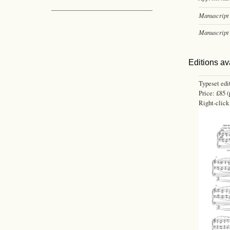
Manuscript 
Manuscript 
Editions av
Typeset edi
Price: £85 (
Right-click