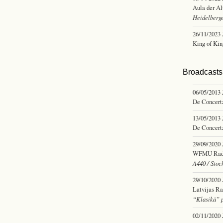
Aula der Al
Heidelberge
26/11/2023
King of Kin
Broadcasts 
06/05/2013
De Concertz
13/05/2013
De Concertz
29/09/2020
WFMU Radio,
A440 / Stoc
29/10/2020
Latvijas Ra
“Klasikā” 
02/11/2020