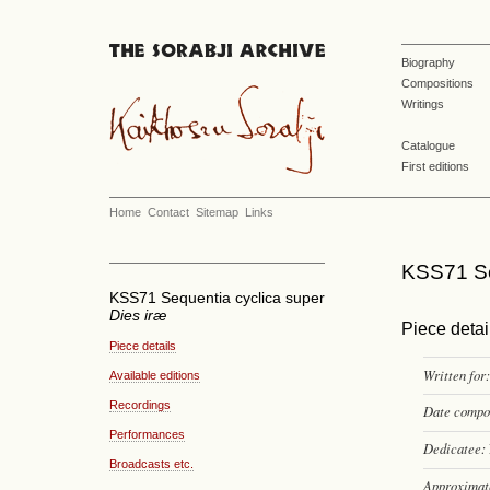
Biography
Compositions
Writings
Catalogue
First editions
Home
Contact
Sitemap
Links
KSS71 Se
KSS71 Sequentia cyclica super
Dies iræ
Piece detai
Piece details
Written for:
Available editions
Recordings
Date compo
Performances
Dedicatee:
Broadcasts etc.
Approximate