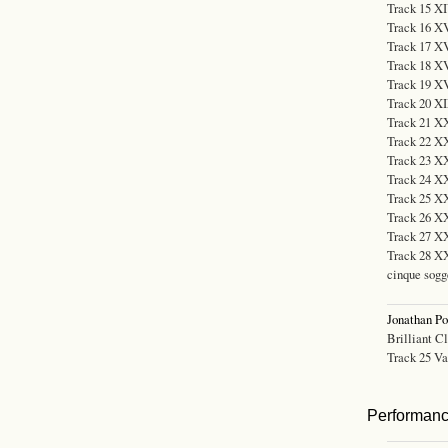
Track 15 XI
Track 16 XV
Track 17 XV
Track 18 XV
Track 19 XVI
Track 20 XI
Track 21 XX
Track 22 XX
Track 23 XX
Track 24 XX
Track 25 XX
Track 26 XX
Track 27 X
Track 28 XXV
cinque sogg
Jonathan P
Brilliant C
Track 25 Var
Performan