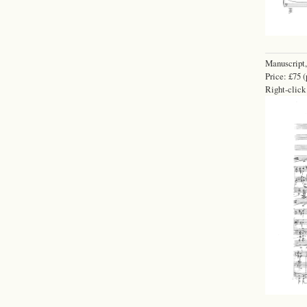
Manuscript,
Price: £75 (
Right-click