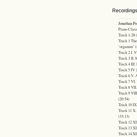
Recording
Jonathan P
Piano Class
Track 1-28 
Track 1 The
‘organum’ (
Track 2 I. V
Track 3 II. 
Track 4 III.
Track 5 IV. 
Track 6 V. 
Track 7 VI.
Track 8 VII.
Track 9 VII
(20:54)
Track 10 IX
Track 11 X. 
(33:13)
Track 12 XI
Track 13 XI
Track 14 XI