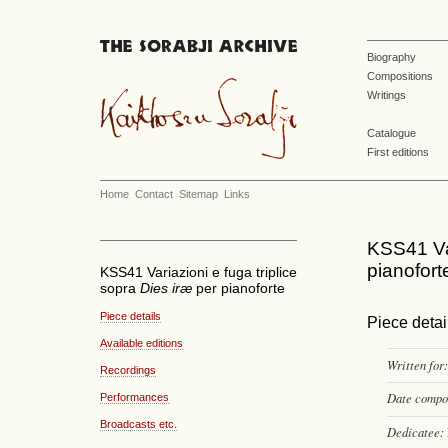
Biography
Compositions
Writings
Catalogue
First editions
Home
Contact
Sitemap
Links
KSS41 Var
pianofort
KSS41 Variazioni e fuga triplice
sopra
Dies iræ
per pianoforte
Piece details
Piece detai
Available editions
Written for:
Recordings
Date compo
Performances
Broadcasts etc.
Dedicatee: