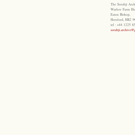
The Sorabji Arch
Warlow Farm Ho
Eaton Bishop,
Hereford, HR2 9
tel : +44 1225 
sorabji.archive