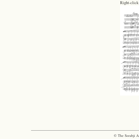
Right-click
© The Sorabji A