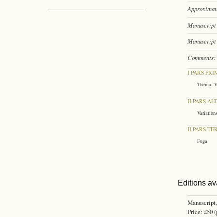
Approximate
Manuscript 
Manuscript 
Comments:
I PARS PRI
Thema. V
II PARS AL
Variation
II PARS TE
Fuga
Editions av
Manuscript,
Price: £50 (