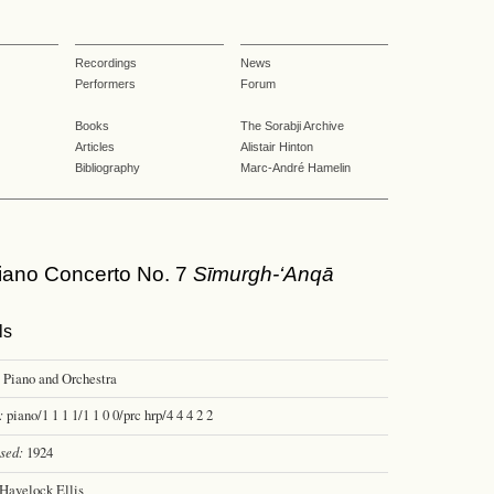
Recordings
News
Performers
Forum
Books
The Sorabji Archive
Articles
Alistair Hinton
Bibliography
Marc-André Hamelin
ano Concerto No. 7
Sīmurgh-‘Anqā
ls
Piano and Orchestra
:
piano/1 1 1 1/1 1 0 0/prc hrp/4 4 4 2 2
sed:
1924
Havelock Ellis