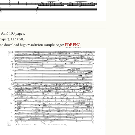
 A3P. 100 pages.
paper), £15 (pdf)
 to download high resolution sample page:
PDF
PNG