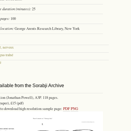
 duration (minutes):
25
pages:
100
location:
George Arents Research Library, New York
é, nerveux
 pas traîné
é
ailable from the Sorabji Archive
tion (Jonathan Powell), A3P. 118 pages.
paper), £15 (pdf)
 to download high resolution sample page:
PDF
PNG