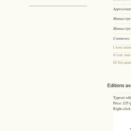
Approximate
Manuscript 
Manuscript 
Comments:
I Assez anim
II Lent, mais
III Très anim
Editions av
Typeset edi
Price: £35 (
Right-click