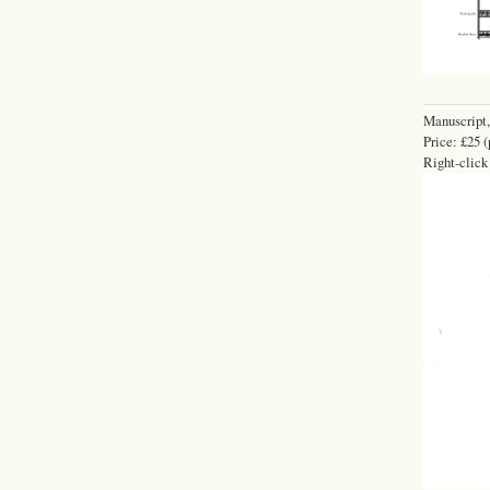
Manuscript,
Price: £25 (
Right-click