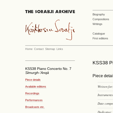
Biography
Compositions
Writings
Catalogue
First editions
Home
Contact
Sitemap
Links
KSS38 Pi
KSS38 Piano Concerto No. 7
Sīmurgh-‘Anqā
Piece detai
Piece details
Written for:
Available editions
Recordings
Instruments
Performances
Date compo
Broadcasts etc.
Dedicatee: